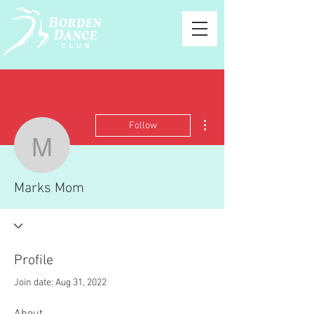
More actions
Follow
Marks Mom
Marks Mom
Profile
Join date: Aug 31, 2022