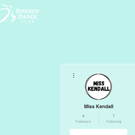
More actions
Miss Kendall
4
1
Followers
Following
Follow