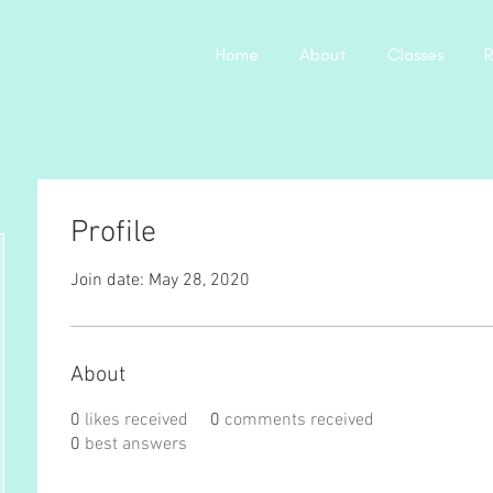
Home
About
Classes
R
Profile
Join date: May 28, 2020
About
0
likes received
0
comments received
0
best answers