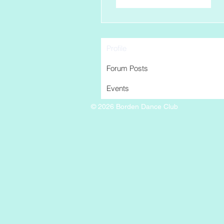
Profile
Forum Posts
Events
© 2026 Borden Dance Club