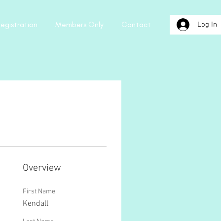
egistration
Members Only
Contact
Log In
Overview
First Name
Kendall