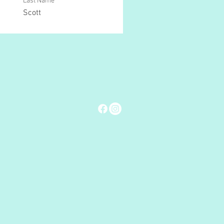
Last Name
Scott