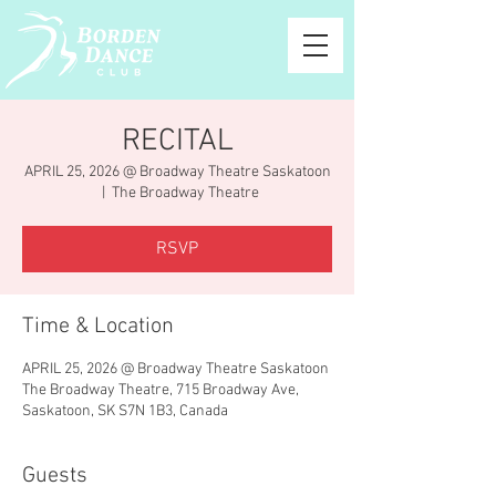
RECITAL
APRIL 25, 2026 @ Broadway Theatre Saskatoon
  |  
The Broadway Theatre
RSVP
Time & Location
APRIL 25, 2026 @ Broadway Theatre Saskatoon
The Broadway Theatre, 715 Broadway Ave,
Saskatoon, SK S7N 1B3, Canada
Guests