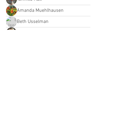
Amanda Muehlhausen
Beth Usselman
Jessica Gray
Briana Fletcher
Courtney Dolsen
Courtney Dolsen
bct
bct
Heather Fortier
Heather Fortier
Jessbodnarchuk
Alicia Renee