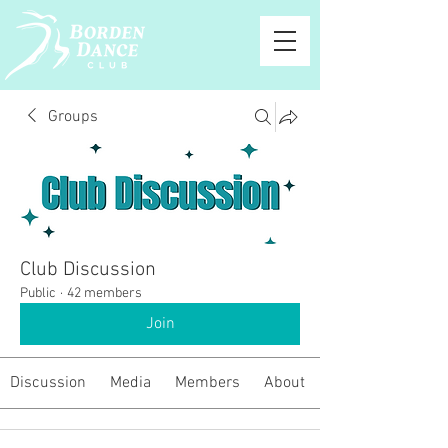
Groups
Club Discussion
Public
·
42 members
Join
Discussion
Media
Members
About