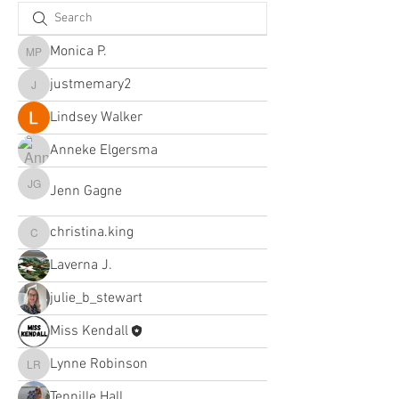
Monica P.
Monica P.
justmemary2
justmemary2
Lindsey Walker
Anneke Elgersma
Jenn Gagne
Jenn Gagne
christina.king
christina.king
Laverna J.
julie_b_stewart
Miss Kendall
Lynne Robinson
Lynne Robinson
Tennille Hall