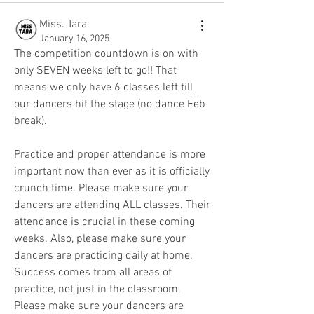
Miss. Tara
January 16, 2025
The competition countdown is on with 
only SEVEN weeks left to go!! That 
means we only have 6 classes left till 
our dancers hit the stage (no dance Feb 
break).
Practice and proper attendance is more 
important now than ever as it is officially 
crunch time. Please make sure your 
dancers are attending ALL classes. Their 
attendance is crucial in these coming 
weeks. Also, please make sure your 
dancers are practicing daily at home. 
Success comes from all areas of 
practice, not just in the classroom. 
Please make sure your dancers are 