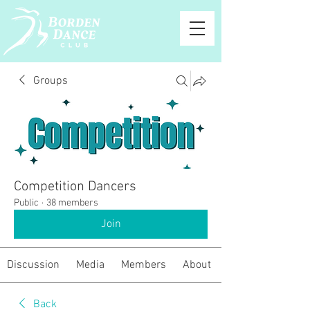
Groups
Competition Dancers
Public
·
38 members
Join
Discussion
Media
Members
About
Back