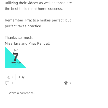
utilizing their videos as well as those are 
the best tools for at home success. 
Remember: Practice makes perfect, but 
perfect takes practice.
Thanks so much, 
Miss Tara and Miss Kendall 
0
0
38
Write a comment...