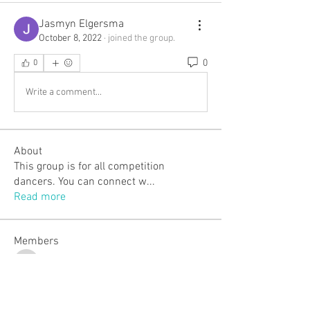
Jasmyn Elgersma
October 8, 2022
·
joined the group.
0
0
Write a comment...
About
This group is for all competition
dancers. You can connect w
...
Read more
Members
ojillian19
Follow
ojillian19
Laverna J.
Follow