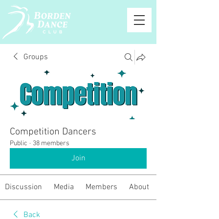
Groups
Competition Dancers
Public
·
38 members
Join
Discussion
Media
Members
About
Back