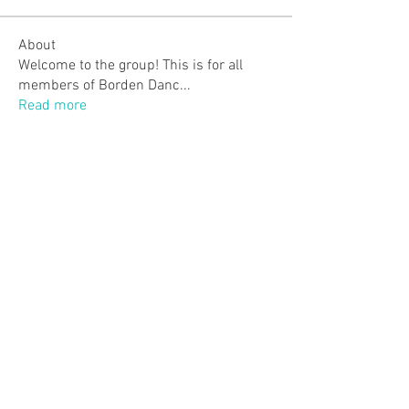
About
Welcome to the group! This is for all
members of Borden Danc
...
Read more
Members
Monica P.
Follow
Monica P.
justmemary2
Follow
justmemary2
Lindsey Walker
Follow
Anneke Elgersma
Follow
Jenn Gagne
Follow
Jenn Gagne
See All Members (42)