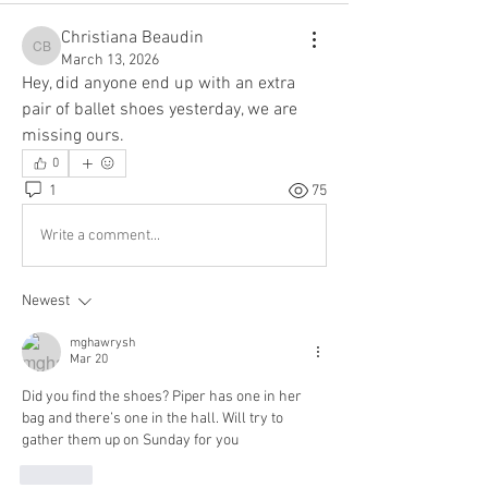
Christiana Beaudin
Christiana Beaudin
March 13, 2026
Hey, did anyone end up with an extra 
pair of ballet shoes yesterday, we are 
missing ours. 
0
1
75
Write a comment...
Newest
mghawrysh
Mar 20
Did you find the shoes? Piper has one in her 
bag and there’s one in the hall. Will try to 
gather them up on Sunday for you
Like