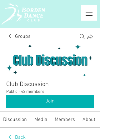
Groups
Club Discussion
Public
·
42 members
Join
Discussion
Media
Members
About
Back