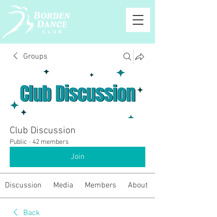
Groups
Club Discussion
Public
·
42 members
Join
Discussion
Media
Members
About
Back