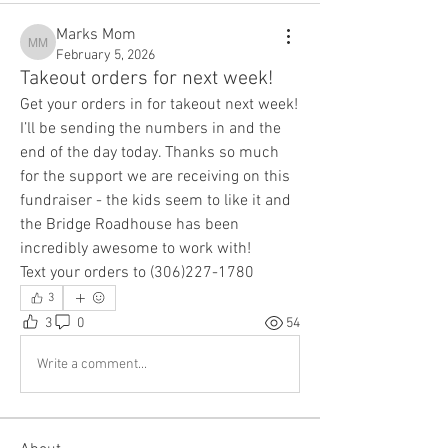
Marks Mom
Marks Mom
February 5, 2026
Takeout orders for next week!
Get your orders in for takeout next week! 
I’ll be sending the numbers in and the 
end of the day today. Thanks so much 
for the support we are receiving on this 
fundraiser - the kids seem to like it and 
the Bridge Roadhouse has been 
incredibly awesome to work with!
Text your orders to (306)227-1780
3
3
0
54
Write a comment...