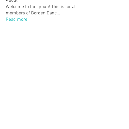
About
Welcome to the group! This is for all
members of Borden Danc
...
Read more
Members
Monica P.
Follow
Monica P.
justmemary2
Follow
justmemary2
Lindsey Walker
Follow
Anneke Elgersma
Follow
Jenn Gagne
Follow
Jenn Gagne
See All Members (42)