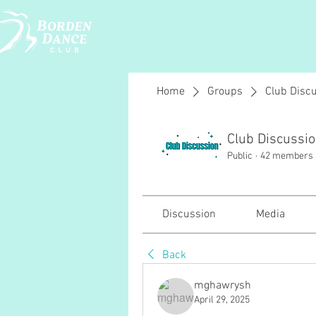
Home
Groups
Club Disc
Club Discussi
Public
·
42 members
Discussion
Media
Back
mghawrysh
April 29, 2025