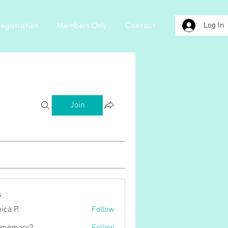
egistration
Members Only
Contact
Log In
Join
s
ica P.
Follow
.