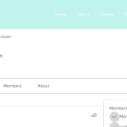
Home
About
Classes
R
ussion
on
Members
About
Member
Mon
Monica P