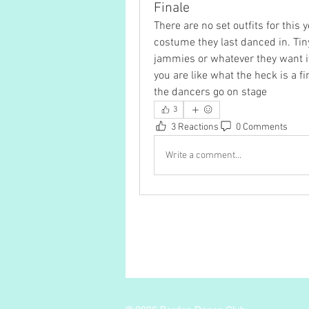
Finale
There are no set outfits for this 
costume they last danced in. Tin
jammies or whatever they want if t
you are like what the heck is a fin
the dancers go on stage 
3
3 Reactions
0 Comments
Write a comment...