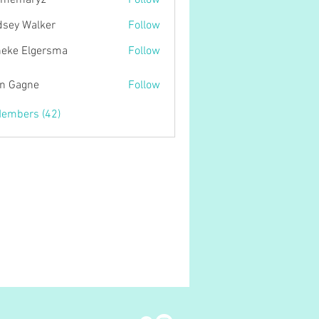
tmemary2
Follow
ary2
dsey Walker
Follow
eke Elgersma
Follow
n Gagne
Follow
gne
Members (42)