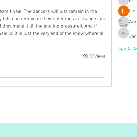
jus
justmem
Lin
years finale. The dancers will just remain in the 
y tots can remain in their costumes or change into 
Ann
hey make it till the end (no pressure!). And if 
ale lol it is just the very end of the show where all 
Jen
Jenn Ga
See All 
59 Views