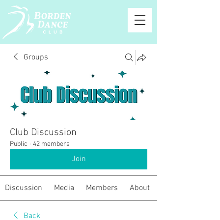
Groups
Club Discussion
Public
·
42 members
Join
Discussion
Media
Members
About
Back