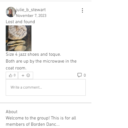
julie_b_stewart
November 7, 2023
Lost and found 
Size 4 jazz shoes and toque. 
Both are up by the microwave in the 
coat room. 
0
0
Write a comment...
About
Welcome to the group! This is for all
members of Borden Danc
...