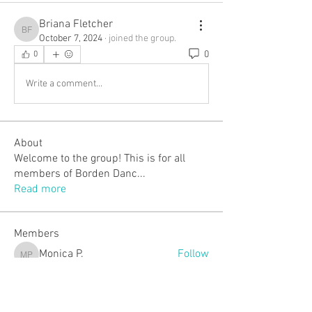
Briana Fletcher
Briana Fletcher
October 7, 2024
·
joined the group.
0
0
Write a comment...
About
Welcome to the group! This is for all
members of Borden Danc
...
Read more
Members
Monica P.
Follow
Monica P.
justmemary2
Follow
justmemary2
Lindsey Walker
Follow