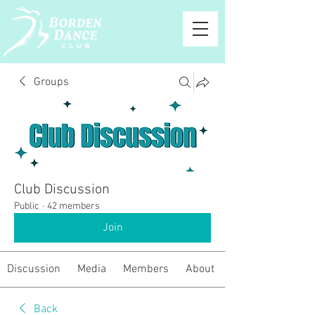
Groups
Club Discussion
Public
·
42 members
Join
Discussion
Media
Members
About
Back