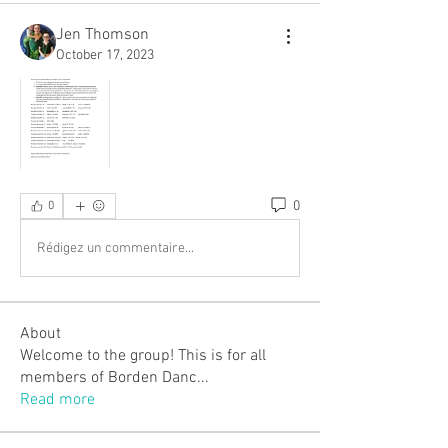
Jen Thomson
October 17, 2023
0
0
Rédigez un commentaire...
About
Welcome to the group! This is for all
members of Borden Danc
...
Read more