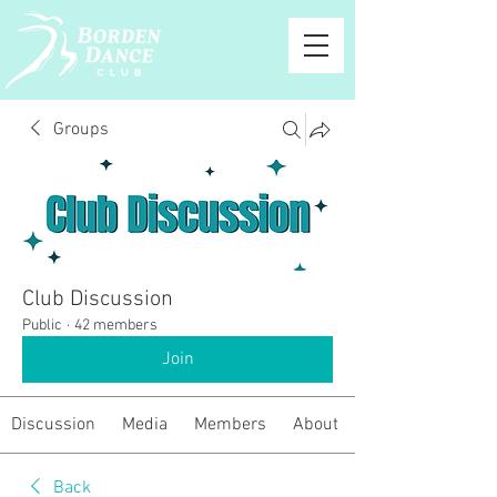
Groups
Club Discussion
Public
·
42 members
Join
Discussion
Media
Members
About
Back