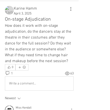
Karine Hamm
April 3, 2025
On-stage Adjudication
How does it work with on-stage 
adjudication, do the dancers stay at the 
theatre in their costumes after they 
dance for the full session? Do they wait 
in the audience or somewhere else?
What if they need time to change hair 
and makeup before the next session?
0
1
63
Write a comment...
Newest
Miss Kendall