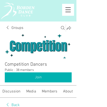
Groups
Competition Dancers
Public
·
38 members
Join
Discussion
Media
Members
About
Back