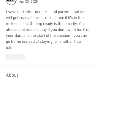
Apr 03, 2025
I have told other dancers and parents that you 
will get ready for your next dance if it’s in the 
next session. Getting ready is the priority. You 
also do not need to stay if you don’t want too (I.e. 
your dance is the start of the session - you can 
go home instead of staying for another hour 
ish) 
Like
About
This group is for all competition
dancers. You can connect w
...
Read more
Members
ojillian19
Follow
ojillian19