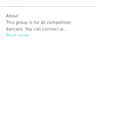
About
This group is for all competition
dancers. You can connect w
...
Read more
Members
ojillian19
Follow
ojillian19
Laverna J.
Follow
Molly King
Follow
Molly King
worona1
Follow
worona1
Jessbodnarchuk
Follow
See All Members (38)