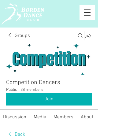
Groups
Competition Dancers
Public
·
38 members
Join
Discussion
Media
Members
About
Back