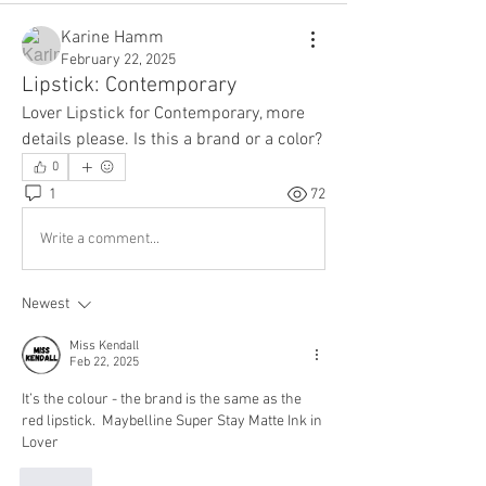
Karine Hamm
February 22, 2025
Lipstick: Contemporary
Lover Lipstick for Contemporary, more 
details please. Is this a brand or a color?
0
1
72
Write a comment...
Newest
Miss Kendall
Feb 22, 2025
It’s the colour - the brand is the same as the 
red lipstick.  Maybelline Super Stay Matte Ink in 
Lover
Like